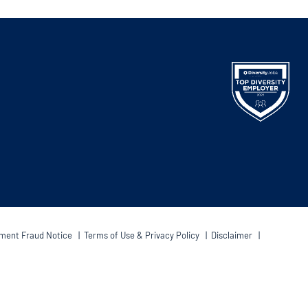
ment Fraud Notice
|
Terms of Use & Privacy Policy
|
Disclaimer
|