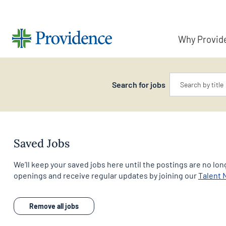
Why Provid
Keyword
Search for jobs
Saved Jobs
We’ll keep your saved jobs here until the postings are no long
openings and receive regular updates by joining our
Talent
Remove all jobs