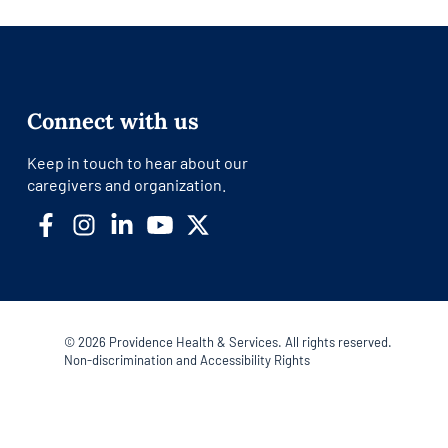
Connect with us
Keep in touch to hear about our
caregivers and organization.
©
2026
Providence Health & Services. All rights reserved.
Non-discrimination and Accessibility Rights