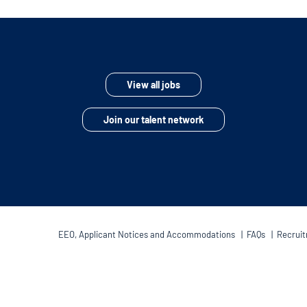
View all jobs
Join our talent network
EEO, Applicant Notices and Accommodations
|
FAQs
|
Recruit