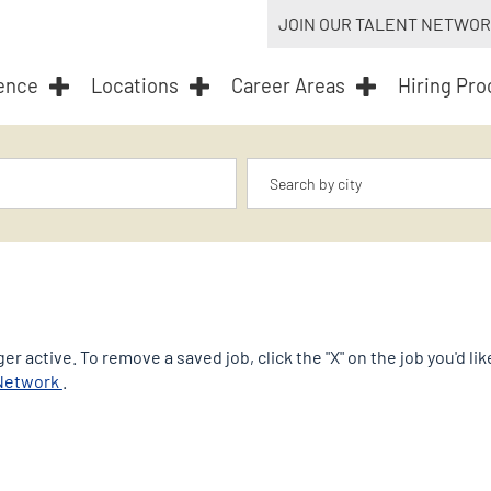
JOIN OUR TALENT NETWO
ence
Locations
Career Areas
Hiring Pr
Location
er active. To remove a saved job, click the "X" on the job you'd l
opens
 Network
.
in
a
new
tab