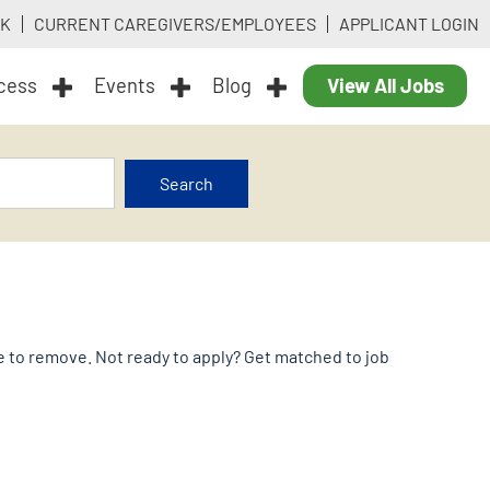
RK
CURRENT CAREGIVERS/EMPLOYEES
APPLICANT LOGIN
ocess
Events
Blog
View All Jobs
Search
ike to remove. Not ready to apply? Get matched to job